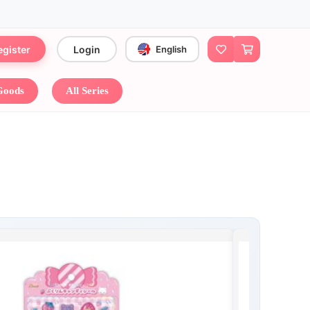
egister
Login
English
 Goods
All Series