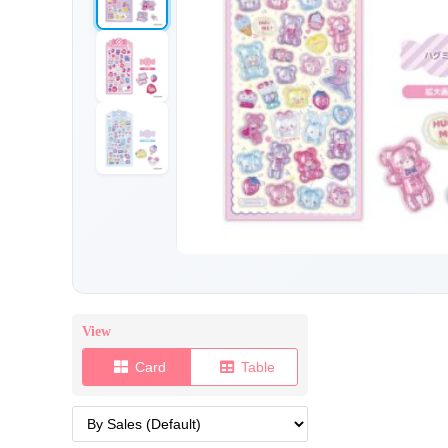
View
Card
Table