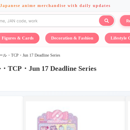
 Japanese anime merchandise with daily updates
R
Figures & Cards
Decoration & Fashion
Lifestyle
P・Jun 17 Deadline Series
Jun 17 Deadline Series