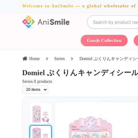
Welcome to AniSmile — a global wholesaler of
Goods Collection
Home
Series
Domiel ぷくりんキャンディシール・TC
Domiel ぷくりんキャンディシール・TCP・
Series 0 products