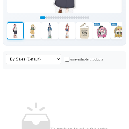
unavailable products
No products found in this series