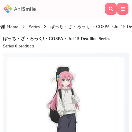
ぼっち・ざ・ろっく!・COSPA・Jul 15 Deadli
Home
Series
ぼっち・ざ・ろっく!・COSPA・Jul 15 Deadline Series
Series 0 products