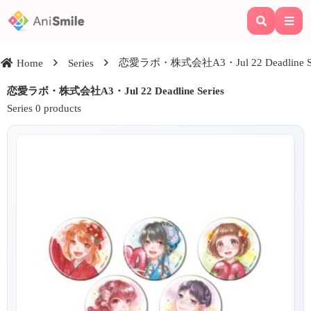
恋愛ラボ・株式会社A3・Jul 22 Deadline Se
Home
Series
恋愛ラボ・株式会社A3・Jul 22 Deadline Series
Series 0 products