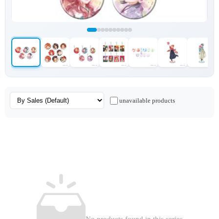
unavailable products
No products found in this series