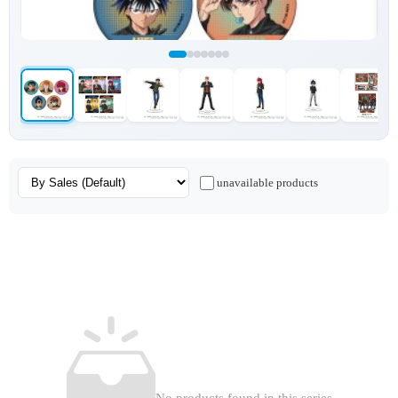
unavailable products
No products found in this series