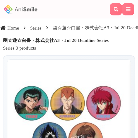
幽☆遊☆白書・株式会社A3・Jul 20 Deadline
Home
Series
幽☆遊☆白書・株式会社A3・Jul 20 Deadline Series
Series 0 products