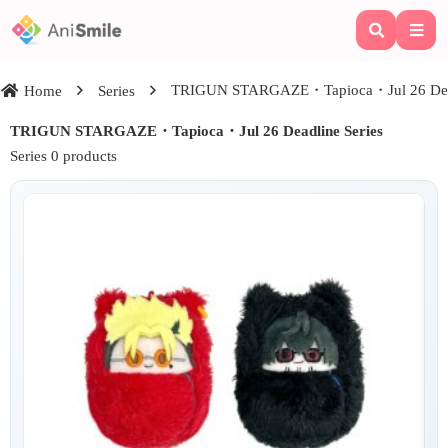
TRIGUN STARGAZE・Tapioca・Jul 26 Dead
Home
Series
TRIGUN STARGAZE・Tapioca・Jul 26 Deadline Series
Series 0 products