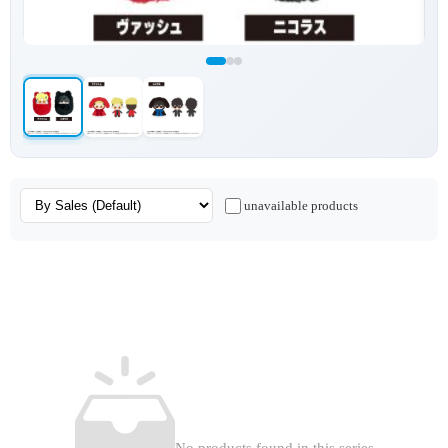
unavailable products
No products found in this series