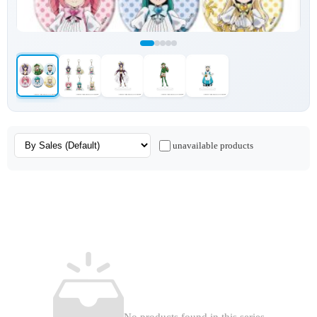
unavailable products
No products found in this series