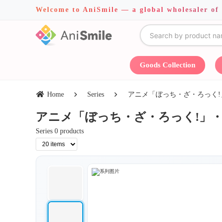
Welcome to AniSmile — a global wholesaler of
Goods Collection
Home
Series
アニメ「ぼっち・ざ・ろっく!」・COSP
アニメ「ぼっち・ざ・ろっく!」・COSPA・J
Series 0 products