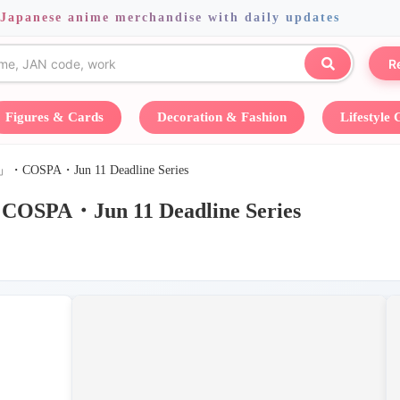
 Japanese anime merchandise with daily updates
R
Figures & Cards
Decoration & Fashion
Lifestyle
A・Jun 11 Deadline Series
un 11 Deadline Series