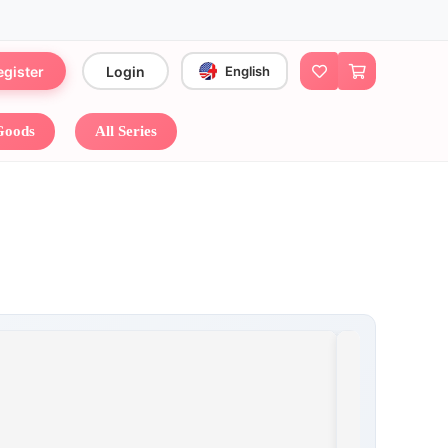
egister
Login
English
 Goods
All Series