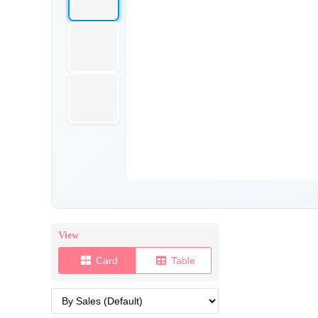
View
Card
Table