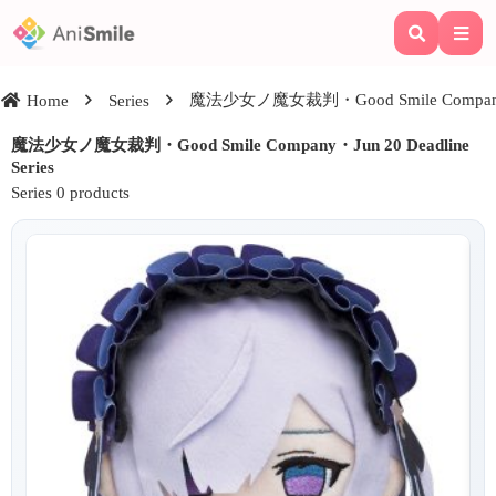
魔法少女ノ魔女裁判・Good Smile Company・Ju
Home
Series
魔法少女ノ魔女裁判・Good Smile Company・Jun 20 Deadline
Series
Series 0 products