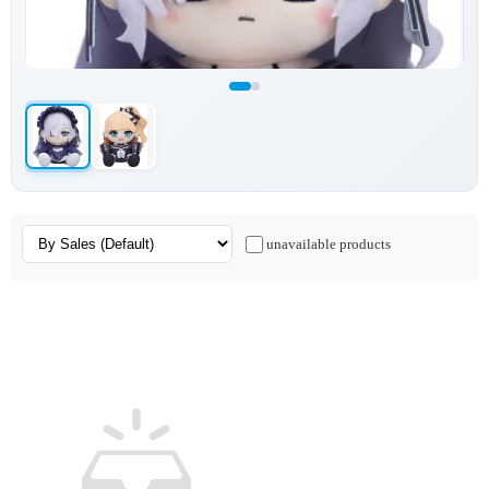
unavailable products