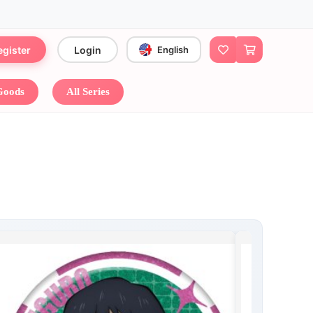
egister
Login
English
 Goods
All Series