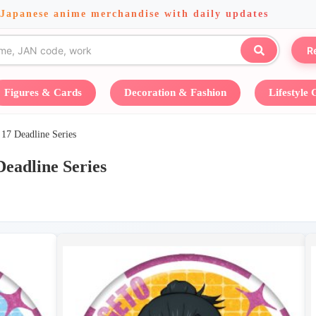
 Japanese anime merchandise with daily updates
R
Figures & Cards
Decoration & Fashion
Lifestyle
Deadline Series
dline Series