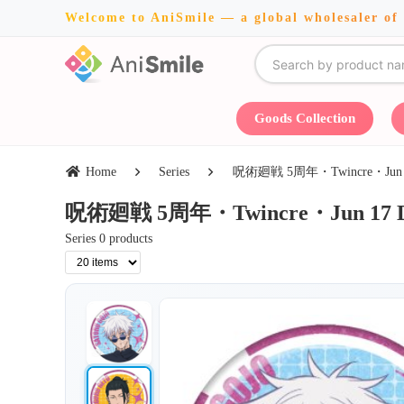
Welcome to AniSmile — a global wholesaler of
Goods Collection
Home
Series
呪術廻戦 5周年・Twincre・Jun 17 
呪術廻戦 5周年・Twincre・Jun 17 Dea
Series 0 products