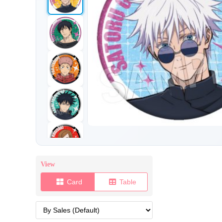
View
Card
Table