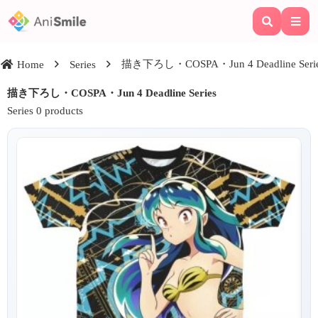
描き下ろし・COSPA・Jun 4 Deadline Seri
Home
Series
描き下ろし・COSPA・Jun 4 Deadline Series
Series 0 products