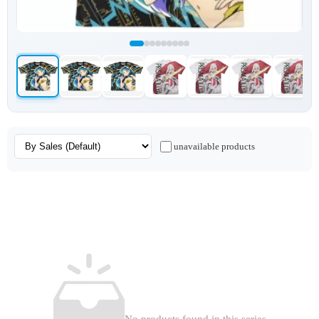
unavailable products
No products found in this series