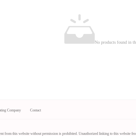
No products found in thi
ating Company
Contact
nt from this website without permission is prohibited. Unauthorized linking to this website fr