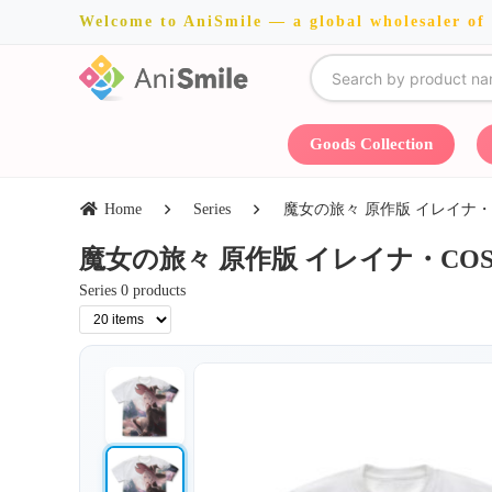
Welcome to AniSmile — a global wholesaler of
Goods Collection
Home
Series
魔女の旅々 原作版 イレイナ・COSPA・
魔女の旅々 原作版 イレイナ・COSPA・Jun
Series 0 products