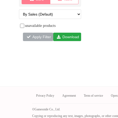
unavailable products
Apply Filter
Download
Privacy Policy
Agreement
Term of service
Oper
©Gamesmile Co., Ltd.
Copying or reproducing any text, images, photographs, or other conte