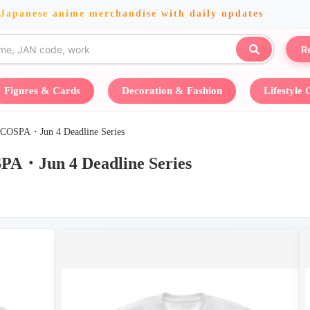
 Japanese anime merchandise with daily updates
R
Figures & Cards
Decoration & Fashion
Lifestyle
Jun 4 Deadline Series
 4 Deadline Series