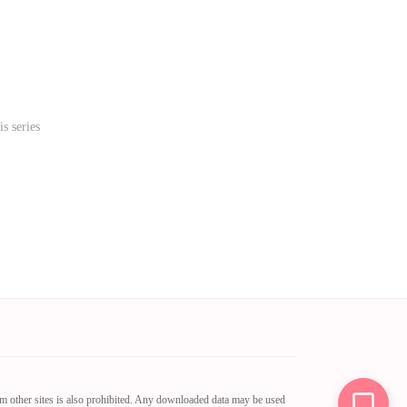
s series
om other sites is also prohibited. Any downloaded data may be used