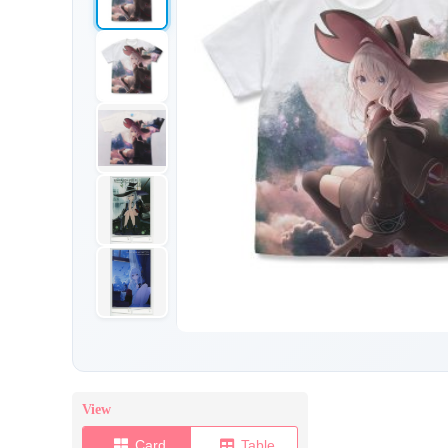
View
Card
Table