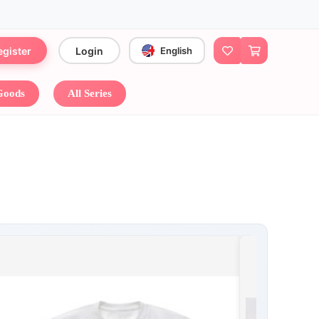
egister
Login
English
 Goods
All Series