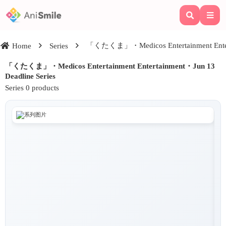
「くたくま」・Medicos Entertainment Enterta
Home
Series
「くたくま」・Medicos Entertainment Entertainment・Jun 13
Deadline Series
Series 0 products