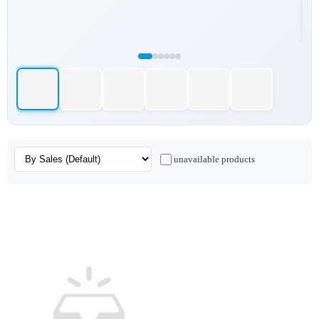
unavailable products