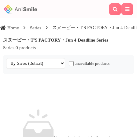
スヌーピー・T'S FACTORY・Jun 4 Deadline
Home
Series
スヌーピー・T'S FACTORY・Jun 4 Deadline Series
Series 0 products
unavailable products