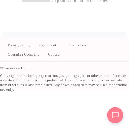
No products found in this series
Privacy Policy
Agreement
Term of service
Operating Company
Contact
©Gamesmile Co., Ltd.
Copying or reproducing any text, images, photographs, or other content from this
website without permission is prohibited. Unauthorized linking to this website
from other sites is also prohibited. Any downloaded data may be used for personal
use only.