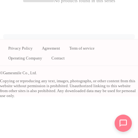
No products found in this series
Privacy Policy
Agreement
Term of service
Operating Company
Contact
©Gamesmile Co., Ltd.
Copying or reproducing any text, images, photographs, or other content from this
website without permission is prohibited. Unauthorized linking to this website
from other sites is also prohibited. Any downloaded data may be used for personal
use only.