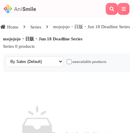
mojojojo・日販・Jun 18 Deadline Series
Home
Series
mojojojo・日販・Jun 18 Deadline Series
Series 0 products
unavailable products