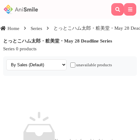
とっとこハム太郎・粧美堂・May 28 Deadline
Home
Series
とっとこハム太郎・粧美堂・May 28 Deadline Series
Series 0 products
unavailable products