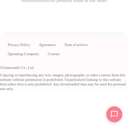
No products found in this series
Privacy Policy
Agreement
Term of service
Operating Company
Contact
©Gamesmile Co., Ltd.
Copying or reproducing any text, images, photographs, or other content from this
website without permission is prohibited. Unauthorized linking to this website
from other sites is also prohibited. Any downloaded data may be used for personal
use only.