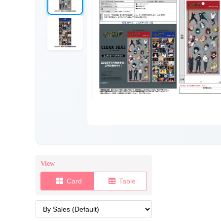
View
Card
Table