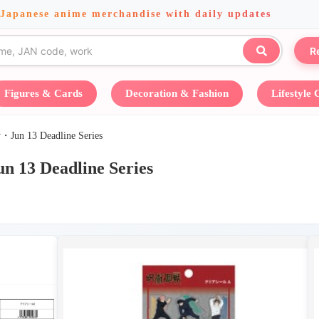
 Japanese anime merchandise with daily updates
R
Figures & Cards
Decoration & Fashion
Lifestyle
13 Deadline Series
Deadline Series