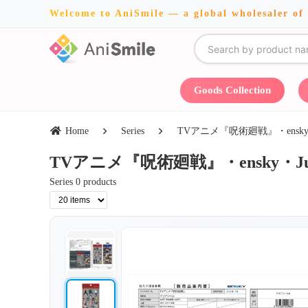
Welcome to AniSmile — a global wholesaler of
Goods Collection
Home
Series
TVアニメ『呪術廻戦』・ensky・Jun 
TVアニメ『呪術廻戦』・ensky・Jun 13 
Series 0 products