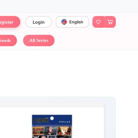
egister
Login
English
 Goods
All Series