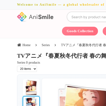
Welcome to AniSmile — a global wholesaler of
Goods Collection
Home
Series
TVアニメ『春夏秋冬代行者 春の舞』・Cre
TVアニメ『春夏秋冬代行者 春の舞』・Creek
Series 0 products