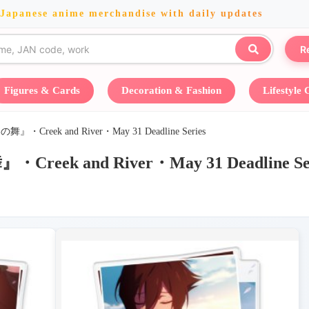
 Japanese anime merchandise with daily updates
R
Figures & Cards
Decoration & Fashion
Lifestyle
ek and River・May 31 Deadline Series
 and River・May 31 Deadline Ser