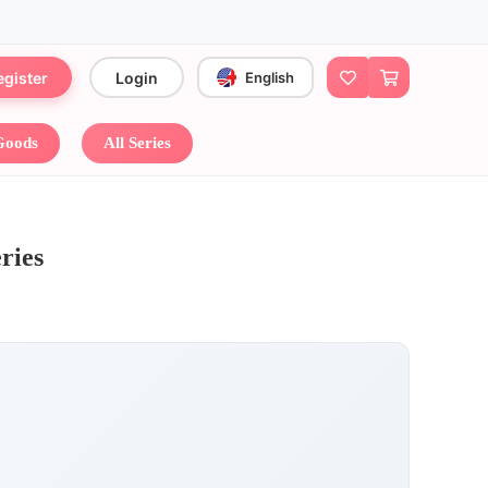
egister
Login
English
 Goods
All Series
ies