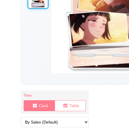
View
Card
Table