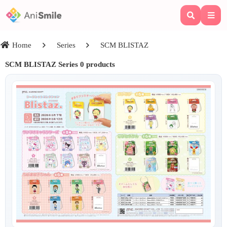
Home
Series
SCM BLISTAZ
SCM BLISTAZ
Series 0 products