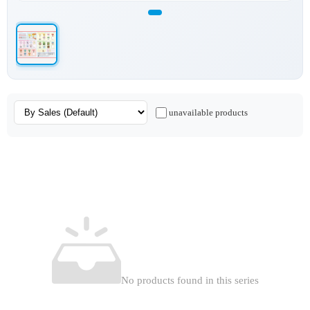
unavailable products
No products found in this series